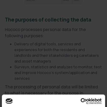
The purposes of collecting the data
Hococo processes personal data for the
following purposes:
Delivery of digital tools, services and
experiences for both the residents and
landlords and their stakeholders eg caretakers
and asset managers
Surveys, statistics and analyzes to monitor, test
and improve Hococo’s system/application and
services
The processing of personal data will be limited
to what is necessary for the purpose in
question.