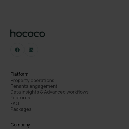
Platform
Property operations
Tenants engagement
Data insights & Advanced workflows
Features
FAQ
Packages
Company