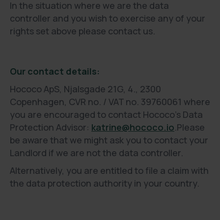
In the situation where we are the data
controller and you wish to exercise any of your
rights set above please contact us.
Our contact details:
Hococo ApS, Njalsgade 21G, 4., 2300
Copenhagen, CVR no. / VAT no. 39760061 where
you are encouraged to contact Hococo’s Data
Protection Advisor:
katrine@hococo.io
.Please
be aware that we might ask you to contact your
Landlord if we are not the data controller.
Alternatively, you are entitled to file a claim with
the data protection authority in your country.