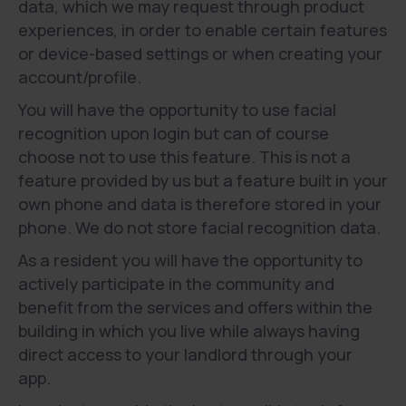
data, which we may request through product
experiences, in order to enable certain features
or device-based settings or when creating your
account/profile.
You will have the opportunity to use facial
recognition upon login but can of course
choose not to use this feature. This is not a
feature provided by us but a feature built in your
own phone and data is therefore stored in your
phone. We do not store facial recognition data.
As a resident you will have the opportunity to
actively participate in the community and
benefit from the services and offers within the
building in which you live while always having
direct access to your landlord through your
app.