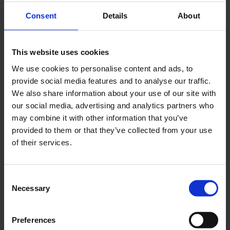
Consent
Details
About
Sharing Personal Information
The following persons at Hococo will be able to
This website uses cookies
access the personal data:
We use cookies to personalise content and ads, to
Employees of Hococo’s suppliers who offer
provide social media features and to analyse our traffic.
services
We also share information about your use of our site with
Hococo employees who are engaged in the
our social media, advertising and analytics partners who
relevant services, incl community engagement
may combine it with other information that you’ve
managers
provided to them or that they’ve collected from your use
Developers or support who might need access
of their services.
to the data to help the Landlord, caretaker or the
resident
Public authorities, as required by law, including
Consent
Necessary
Selection
in specific cases for the purpose of combating
online fraud and other criminal activities or
attempts to do so.
Preferences