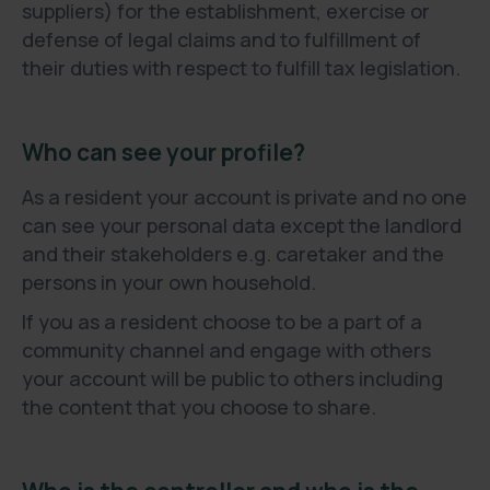
suppliers) for the establishment, exercise or
defense of legal claims and to fulfillment of
their duties with respect to fulfill tax legislation.
Who can see your profile?
As a resident your account is private and no one
can see your personal data except the landlord
and their stakeholders e.g. caretaker and the
persons in your own household.
If you as a resident choose to be a part of a
community channel and engage with others
your account will be public to others including
the content that you choose to share.