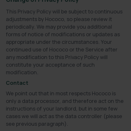
This Privacy Policy will be subject to continuous
adjustments by Hococo, so please review it
periodically. We may provide you additional
forms of notice of modifications or updates as
appropriate under the circumstances. Your
continued use of Hococo or the Service after
any modification to this Privacy Policy will
constitute your acceptance of such
modification.
Contact
We point out that in most respects Hococo is
only a data processor, and therefore act on the
instructions of your landlord, but in some few
cases we will act as the data controller (please
see previous paragraph).