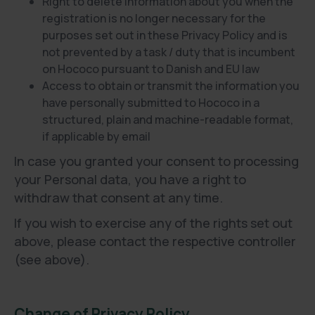
Right to delete information about you when the
registration is no longer necessary for the
purposes set out in these Privacy Policy and is
not prevented by a task / duty that is incumbent
on Hococo pursuant to Danish and EU law
Access to obtain or transmit the information you
have personally submitted to Hococo in a
structured, plain and machine-readable format,
if applicable by email
In case you granted your consent to processing
your Personal data, you have a right to
withdraw that consent at any time.
If you wish to exercise any of the rights set out
above, please contact the respective controller
(see above).
Change of Privacy Policy