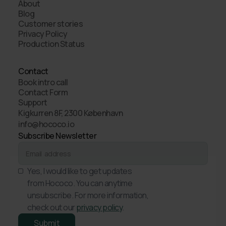
About
Blog
Customer stories
Privacy Policy
Production Status
Contact
Book intro call
Contact Form
Support
Kigkurren 8F, 2300 København
info@hococo.io
Subscribe Newsletter
Yes, I would like to get updates
from Hococo. You can anytime
unsubscribe. For more information,
check out our
privacy policy
.