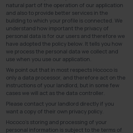
natural part of the operation of our application
and also to provide better services in the
building to which your profile is connected. We
understand how important the privacy of
personal data is for our users and therefore we
have adopted the policy below. It tells you how
we process the personal data we collect and
use when you use our application.
We point out that in most respects Hococo is
only a data processor, and therefore act on the
instructions of your landlord, but in some few
cases we will act as the data controller.
Please contact your landlord directly if you
want a copy of their own privacy policy.
Hococo’s storing and processing of your
personal information is subject to the terms of