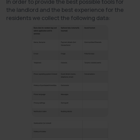
In order to provide the best possible tools for
the landlord and the best experience for the
residents we collect the following data: