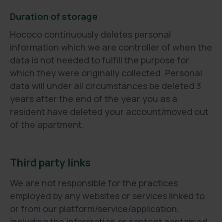
Duration of storage
Hococo continuously deletes personal
information which we are controller of when the
data is not needed to fulfill the purpose for
which they were originally collected. Personal
data will under all circumstances be deleted 3
years after the end of the year you as a
resident have deleted your account/moved out
of the apartment.
Third party links
We are not responsible for the practices
employed by any websites or services linked to
or from our platform/service/application,
including the information or content contained