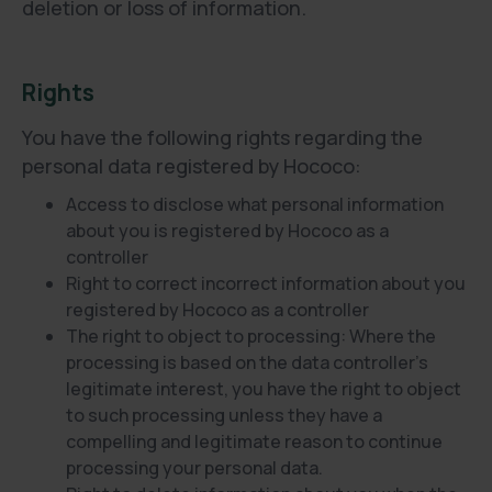
deletion or loss of information.
Rights
You have the following rights regarding the
personal data registered by Hococo:
Access to disclose what personal information
about you is registered by Hococo as a
controller
Right to correct incorrect information about you
registered by Hococo as a controller
The right to object to processing: Where the
processing is based on the data controller's
legitimate interest, you have the right to object
to such processing unless they have a
compelling and legitimate reason to continue
processing your personal data.