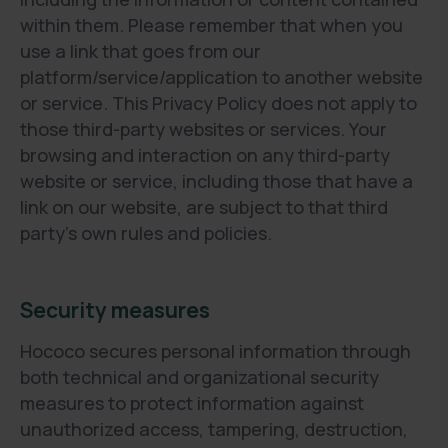
within them. Please remember that when you
use a link that goes from our
platform/service/application to another website
or service. This Privacy Policy does not apply to
those third-party websites or services. Your
browsing and interaction on any third-party
website or service, including those that have a
link on our website, are subject to that third
party's own rules and policies.
Security measures
Hococo secures personal information through
both technical and organizational security
measures to protect information against
unauthorized access, tampering, destruction,