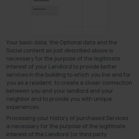
Your basic data, the Optional data and the
Social content as just described above is
necessary for the purpose of the legitimate
interest of your Landlord to provide better
services in the building to which you live and for
you as a resident, to create a closer connection
between you and your landlord and your
neighbor and to provide you with unique
experiences.
Processing your history of purchased Services
is necessary for the purpose of the legitimate
interest of the Landlord (or third party