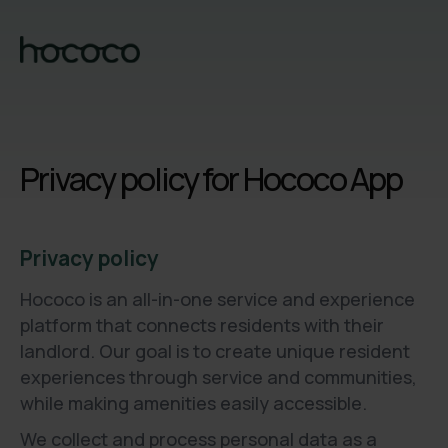
Privacy policy for Hococo App
Privacy policy
Hococo is an all-in-one service and experience
platform that connects residents with their
landlord. Our goal is to create unique resident
experiences through service and communities,
while making amenities easily accessible.
We collect and process personal data as a