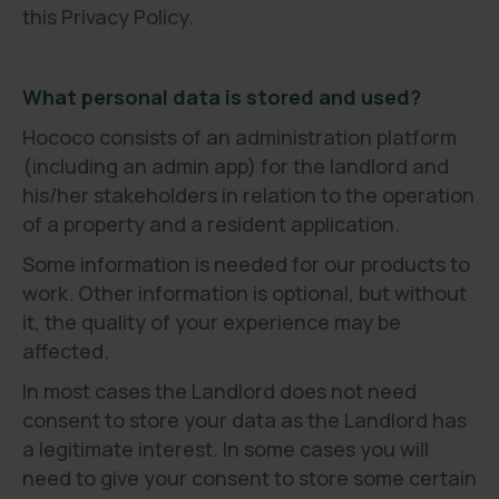
this Privacy Policy.
What personal data is stored and used?
Hococo consists of an administration platform
(including an admin app) for the landlord and
his/her stakeholders in relation to the operation
of a property and a resident application.
Some information is needed for our products to
work. Other information is optional, but without
it, the quality of your experience may be
affected.
In most cases the Landlord does not need
consent to store your data as the Landlord has
a legitimate interest. In some cases you will
need to give your consent to store some certain