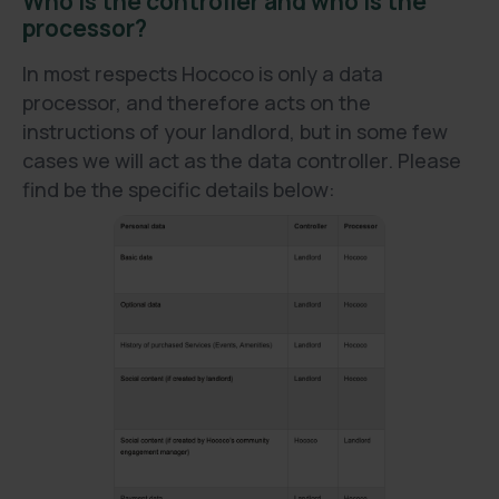
Who is the controller and who is the
processor?
In most respects Hococo is only a data
processor, and therefore acts on the
instructions of your landlord, but in some few
cases we will act as the data controller. Please
find be the specific details below: