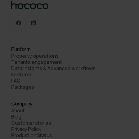
Platform
Property operations
Tenants engagement
Data insights & Advanced workflows
Features
FAQ
Packages
Company
About
Blog
Customer stories
Privacy Policy
Production Status