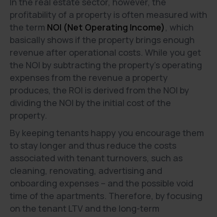
In the real estate sector, however, the
profitability of a property is often measured with
the term
NOI (Net Operating Income)
, which
basically shows if the property brings enough
revenue after operational costs. While you get
the NOI by subtracting the property's operating
expenses from the revenue a property
produces, the ROI is derived from the NOI by
dividing the NOI by the initial cost of the
property.
By keeping tenants happy you encourage them
to stay longer and thus reduce the costs
associated with tenant turnovers, such as
cleaning, renovating, advertising and
onboarding expenses – and the possible void
time of the apartments. Therefore, by focusing
on the tenant LTV and the long-term