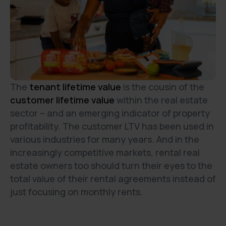
The
tenant lifetime value
is the cousin of the
customer lifetime value
within the real estate
sector – and an emerging indicator of property
profitability. The customer LTV has been used in
various industries for many years. And in the
increasingly competitive markets, rental real
estate owners too should turn their eyes to the
total value of their rental agreements instead of
just focusing on monthly rents.