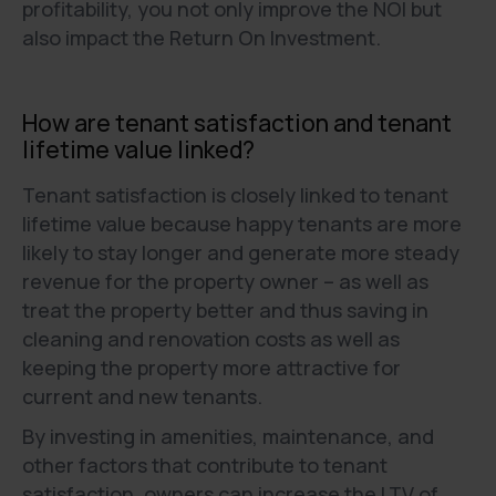
profitability, you not only improve the NOI but
also impact the Return On Investment.
How are tenant satisfaction and tenant
lifetime value linked?
Tenant satisfaction is closely linked to tenant
lifetime value because happy tenants are more
likely to stay longer and generate more steady
revenue for the property owner – as well as
treat the property better and thus saving in
cleaning and renovation costs as well as
keeping the property more attractive for
current and new tenants.
By investing in amenities, maintenance, and
other factors that contribute to tenant
satisfaction, owners can increase the LTV of