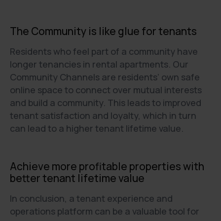
The Community is like glue for tenants
Residents who feel part of a community have
longer tenancies in rental apartments. Our
Community Channels are residents’ own safe
online space to connect over mutual interests
and build a community. This leads to improved
tenant satisfaction and loyalty, which in turn
can lead to a higher tenant lifetime value.
Achieve more profitable properties with
better tenant lifetime value
In conclusion, a tenant experience and
operations platform can be a valuable tool for