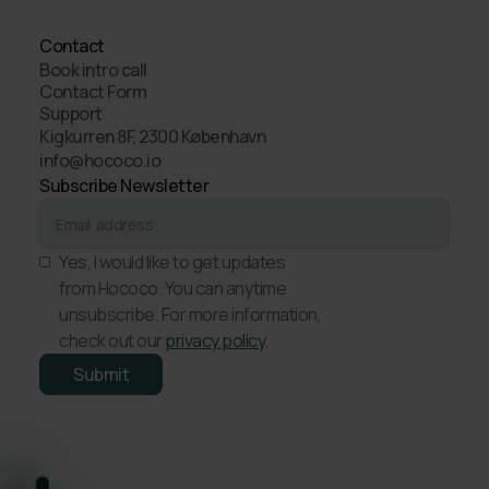
Contact
Book intro call
Contact Form
Support
Kigkurren 8F, 2300 København
info@hococo.io
Subscribe Newsletter
Yes, I would like to get updates
from Hococo. You can anytime
unsubscribe. For more information,
check out our
privacy policy
.