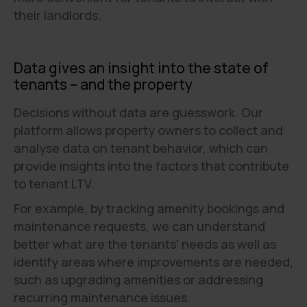
their landlords.
Data gives an insight into the state of
tenants – and the property
Decisions without data are guesswork. Our
platform allows property owners to collect and
analyse data on tenant behavior, which can
provide insights into the factors that contribute
to tenant LTV.
For example, by tracking amenity bookings and
maintenance requests, we can understand
better what are the tenants' needs as well as
identify areas where improvements are needed,
such as upgrading amenities or addressing
recurring maintenance issues.