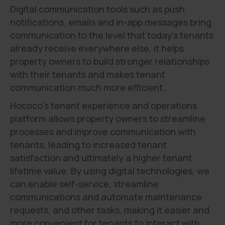
Digital communication tools such as push
notifications, emails and in-app messages bring
communication to the level that today's tenants
already receive everywhere else, it helps
property owners to build stronger relationships
with their tenants and makes tenant
communication much more efficient.
Hococo’s tenant experience and operations
platform allows property owners to streamline
processes and improve communication with
tenants, leading to increased tenant
satisfaction and ultimately a higher tenant
lifetime value. By using digital technologies, we
can enable self-service, streamline
communications and automate maintenance
requests, and other tasks, making it easier and
more convenient for tenants to interact with