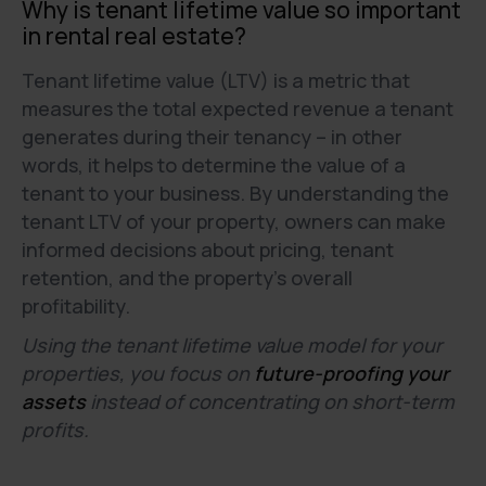
Why is tenant lifetime value so important
in rental real estate?
Tenant lifetime value (LTV) is a metric that
measures the total expected revenue a tenant
generates during their tenancy – in other
words, it helps to determine the value of a
tenant to your business. By understanding the
tenant LTV of your property, owners can make
informed decisions about pricing, tenant
retention, and the property’s overall
profitability.
Using the tenant lifetime value model for your
properties, you focus on
future-proofing your
assets
instead of concentrating on short-term
profits.