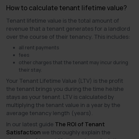
How to calculate tenant lifetime value?
Tenant lifetime value is the total amount of
revenue that a tenant generates for a landlord
over the course of their tenancy. This includes:
all rent payments
fees
other charges that the tenant may incur during
their stay.
Your Tenant Lifetime Value (LTV) is the profit
the tenant brings you during the time he/she
stays as your tenant. LTV is calculated by
multiplying the tenant value in a year by the
average tenancy length (years).
In our latest guide
The ROI of Tenant
Satisfaction
we thoroughly explain the