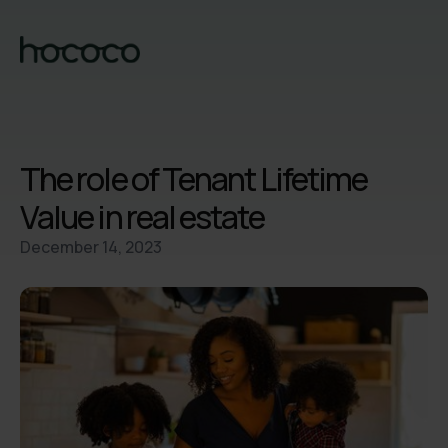
The role of Tenant Lifetime
Value in real estate
December 14, 2023