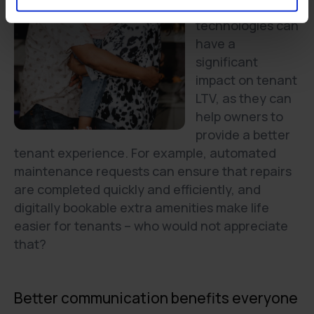
Digital
technologies can
have a
significant
impact on tenant
LTV, as they can
help owners to
provide a better
tenant experience. For example, automated
maintenance requests can ensure that repairs
are completed quickly and efficiently, and
digitally bookable extra amenities make life
easier for tenants – who would not appreciate
that?
Better communication benefits everyone