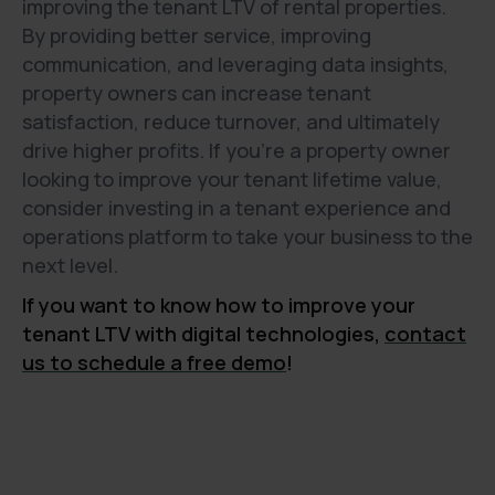
improving the tenant LTV of rental properties.
By providing better service, improving
communication, and leveraging data insights,
property owners can increase tenant
satisfaction, reduce turnover, and ultimately
drive higher profits. If you're a property owner
looking to improve your tenant lifetime value,
consider investing in a tenant experience and
operations platform to take your business to the
next level.
If you want to know how to improve your
tenant LTV with digital technologies,
contact
us to schedule a free demo
!