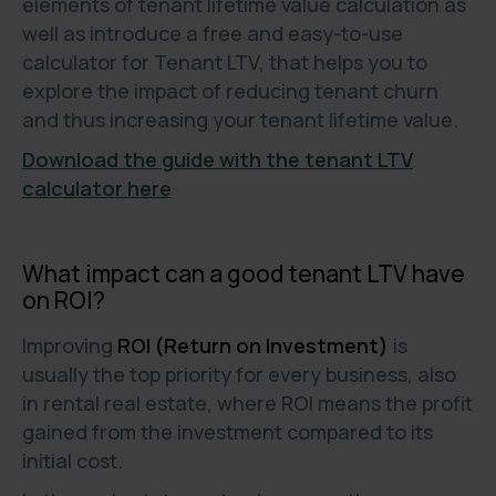
elements of tenant lifetime value calculation as
well as introduce a free and easy-to-use
calculator for Tenant LTV, that helps you to
explore the impact of reducing tenant churn
and thus increasing your tenant lifetime value.
Download the guide with the tenant LTV
calculator here
What impact can a good tenant LTV have
on ROI?
Improving
ROI (Return on Investment)
is
usually the top priority for every business, also
in rental real estate, where ROI means the profit
gained from the investment compared to its
initial cost.