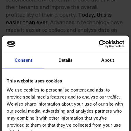
their tenants and improve the overall
profitability of their property.
Today, this is
easier than ever.
Advances in technology have
made it easier to collect and analyse data on
tenants' behaviour, thus helping to understand
the factors that influence tenant satisfaction,
tenant retention and tenant lifetime value.
Consent
Details
About
What can a property owner concretely do
to improve their tenant LTV
This website uses cookies
We use cookies to personalise content and ads, to
There are several things that a property owner
provide social media features and to analyse our traffic.
can do to improve their LTV, including:
We also share information about your use of our site with
our social media, advertising and analytics partners who
Investing in amenities and upgrades that will
may combine it with other information that you’ve
make the property more attractive to tenants.
provided to them or that they’ve collected from your use
Providing excellent customer service and being