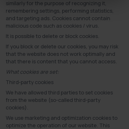
similarly for the purpose of recognizing it,
remembering settings, performing statistics,
and targeting ads. Cookies cannot contain
malicious code such as cookies / virus.
It is possible to delete or block cookies.
If you block or delete our cookies, you may risk
that the website does not work optimally and
that there is content that you cannot access.
What cookies are set:
Third-party cookies
We have allowed third parties to set cookies
from the website (so-called third-party
cookies).
We use marketing and optimization cookies to
optimize the operation of our website. This