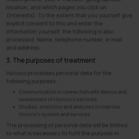
location, and which pages you click on
(interests). To the extent that you yourself give
explicit consent to this and enter the
information yourself, the following is also
processed: Name, telephone number, e-mail
and address.
3. The purposes of treatment
Hococo processes personal data for the
following purposes:
Communication in connection with demos and
newsletters of Hococo's services
Studies, statistics and analyses to improve
Hococo’s system and services
The processing of personal data will be limited
to what is necessary to fulfil the purpose in