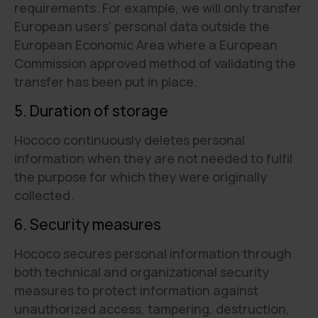
requirements. For example, we will only transfer
European users’ personal data outside the
European Economic Area where a European
Commission approved method of validating the
transfer has been put in place.
5. Duration of storage
Hococo continuously deletes personal
information when they are not needed to fulfil
the purpose for which they were originally
collected.
6. Security measures
Hococo secures personal information through
both technical and organizational security
measures to protect information against
unauthorized access, tampering, destruction,