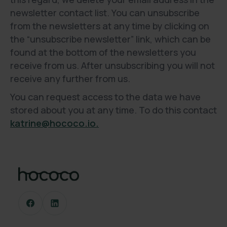
newsletter contact list. You can unsubscribe
from the newsletters at any time by clicking on
the “unsubscribe newsletter” link, which can be
found at the bottom of the newsletters you
receive from us. After unsubscribing you will not
receive any further from us.
You can request access to the data we have
stored about you at any time. To do this contact
katrine@hococo.io.