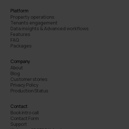
Platform
Property operations
Tenants engagement
Data insights & Advanced workflows
Features
FAQ
Packages
Company
About
Blog
Customer stories
Privacy Policy
Production Status
Contact
Book intro call
Contact Form
Support