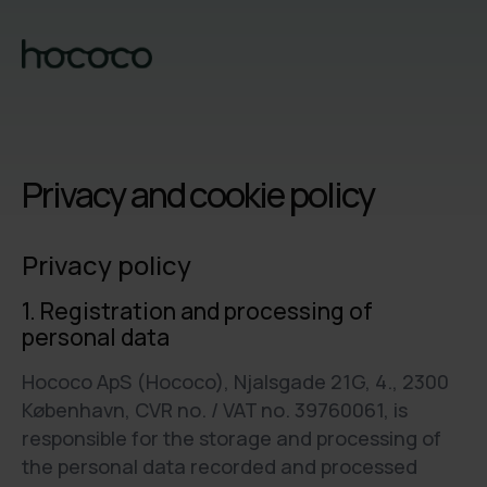
Privacy and cookie policy
Privacy policy
1. Registration and processing of
personal data
Hococo ApS (Hococo), Njalsgade 21G, 4., 2300
København, CVR no. / VAT no. 39760061, is
responsible for the storage and processing of
the personal data recorded and processed