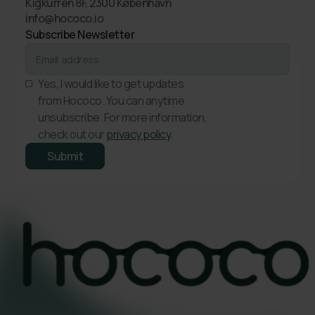
Kigkurren 8F, 2300 København
info@hococo.io
Subscribe Newsletter
Yes, I would like to get updates
from Hococo. You can anytime
unsubscribe. For more information,
check out our
privacy policy
.