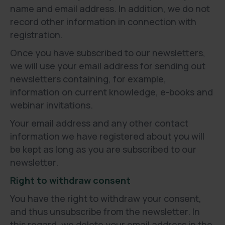
name and email address. In addition, we do not
record other information in connection with
registration.
Once you have subscribed to our newsletters,
we will use your email address for sending out
newsletters containing, for example,
information on current knowledge, e-books and
webinar invitations.
Your email address and any other contact
information we have registered about you will
be kept as long as you are subscribed to our
newsletter.
Right to withdraw consent
You have the right to withdraw your consent,
and thus unsubscribe from the newsletter. In
this regard, we delete your email address in the