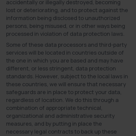
accidentally or illegally destroyed, becoming
lost or deteriorating, and to protect against the
information being disclosed to unauthorized
persons, being misused, or in other ways being
processed in violation of data protection laws.
Some of these data processors and third-party
services will be located in countries outside of
the one in which you are based and may have
different, or less stringent, data protection
standards. However, subject to the local laws in
these countries, we will ensure that necessary
safeguards are in place to protect your data,
regardless of location. We do this through a
combination of appropriate technical,
organizational and administrative security
measures, and by putting in place the
necessary legal contracts to back up these