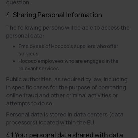
question.
4. Sharing Personal Information
The following persons will be able to access the
personal data:
Employees of Hococo’s suppliers who offer
services
Hococo employees who are engaged in the
relevant services
Public authorities, as required by law, including
in specific cases for the purpose of combating
online fraud and other criminal activities or
attempts to do so.
Personal data is stored in data centers (data
processors) located within the EU.
4.1 Your personal data shared with data