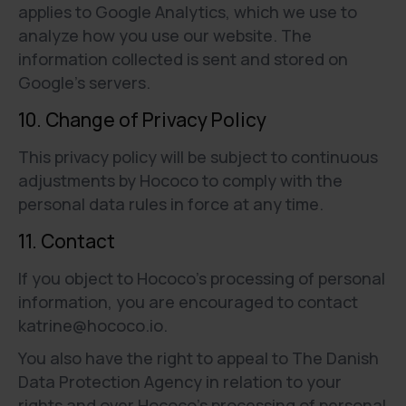
applies to Google Analytics, which we use to
analyze how you use our website. The
information collected is sent and stored on
Google’s servers.
10. Change of Privacy Policy
This privacy policy will be subject to continuous
adjustments by Hococo to comply with the
personal data rules in force at any time.
11. Contact
If you object to Hococo’s processing of personal
information, you are encouraged to contact
katrine@hococo.io.
You also have the right to appeal to The Danish
Data Protection Agency in relation to your
rights and over Hococo’s processing of personal