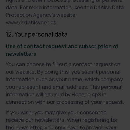
data. For more information, see the Danish Data
Protection Agency’s website
www.datatilsynet.dk.
12. Your personal data
Use of contact request and subscription of
newsletters
You can choose to fill out a contact request on
our website. By doing this, you submit personal
information such as your name, which company
you represent and email address. This personal
information will be used by Hococo ApS in
connection with our processing of your request.
If you wish, you may give your consent to
receive our newsletters. When registering for
the newsletter, you only have to provide your