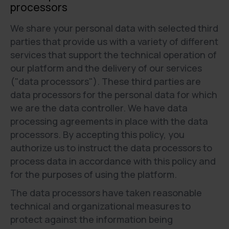
processors
We share your personal data with selected third
parties that provide us with a variety of different
services that support the technical operation of
our platform and the delivery of our services
("data processors"). These third parties are
data processors for the personal data for which
we are the data controller. We have data
processing agreements in place with the data
processors. By accepting this policy, you
authorize us to instruct the data processors to
process data in accordance with this policy and
for the purposes of using the platform.
The data processors have taken reasonable
technical and organizational measures to
protect against the information being