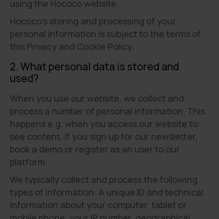
using the Hococo website.
Hococo’s storing and processing of your
personal information is subject to the terms of
this Privacy and Cookie Policy.
2. What personal data is stored and
used?
When you use our website, we collect and
process a number of personal information. This
happens e.g. when you access our website to
see content, if you sign up for our newsletter,
book a demo or register as an user to our
platform.
We typically collect and process the following
types of information: A unique ID and technical
information about your computer, tablet or
mobile phone, your IP number, geographical