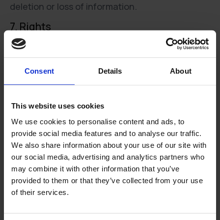
deletion or loss of information.
7. Rights
You have the following rights regarding the
personal data registered by Hococo:
Consent
Details
About
Access to disclose what personal information
about you is registered by Hococo
Right to correct incorrect information about you
This website uses cookies
registered by Hococo
We use cookies to personalise content and ads, to
Right to delete information about you when the
provide social media features and to analyse our traffic.
registration is no longer necessary for the
We also share information about your use of our site with
purposes set out in para. 3 and is not prevented
our social media, advertising and analytics partners who
by a task / duty that is incumbent on Hococo
may combine it with other information that you’ve
pursuant to Danish or EU law
provided to them or that they’ve collected from your use
Access to obtain or transmit the information you
of their services.
have personally submitted to Hococo in a
structured, plain and machine-readable format,
if applicable by email