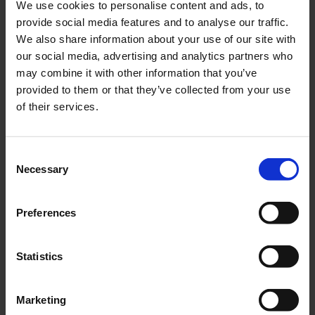
We use cookies to personalise content and ads, to
information seeking and your pre-generated
provide social media features and to analyse our traffic.
emails – which in most cases will be sufficient
We also share information about your use of our site with
and tenants are happy with them. Separately
our social media, advertising and analytics partners who
written 1-to-1 emails are only for matters
may combine it with other information that you’ve
requiring special attention.
provided to them or that they’ve collected from your use
of their services.
And with basic communication flowing
smoothly, when real problems arise, you can
focus on solving them as quickly as possible and
Consent
providing the best possible tenant experience
Necessary
Selection
instead of wasting all your time on basic
routines.
Preferences
Statistics
Marketing