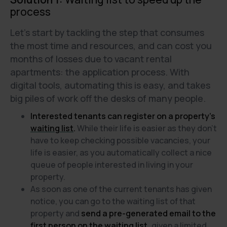
process
Let's start by tackling the step that consumes
the most time and resources, and can cost you
months of losses due to vacant rental
apartments: the application process. With
digital tools, automating this is easy, and takes
big piles of work off the desks of many people.
Interested tenants can register on a property's
waiting list
.
While their life is easier as they don’t
have to keep checking possible vacancies, your
life is easier, as you automatically collect a nice
queue of people interested in living in your
property.
As soon as one of the current tenants has given
notice, you can go to the waiting list of that
property and
send a pre-generated email to the
first person on the waiting list,
given a limited