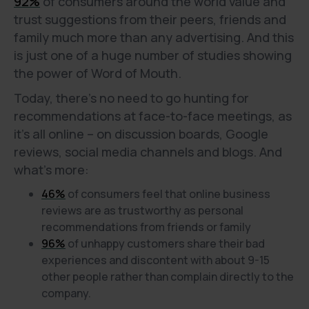
92%
of consumers around the world value and
trust suggestions from their peers, friends and
family much more than any advertising. And this
is just one of a huge number of studies showing
the power of Word of Mouth.
Today, there's no need to go hunting for
recommendations at face-to-face meetings, as
it's all online – on discussion boards, Google
reviews, social media channels and blogs. And
what’s more:
46%
of consumers feel that online business
reviews are as trustworthy as personal
recommendations from friends or family
96%
of unhappy customers share their bad
experiences and discontent with about 9-15
other people rather than complain directly to the
company.