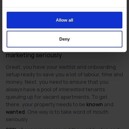
Allow all
Deny
Solution 3:
Take the Word of Mouth -
marketing seriously
Great, you have your waitlist and onboarding
setup ready to save you a lot of labour, time and
money. Next, you need to ensure that you
always have a pool of interested tenants
queuing up for vacant apartments. To get
there, your property needs to be
known
and
wanted
. One way is to take word of mouth
seriously.