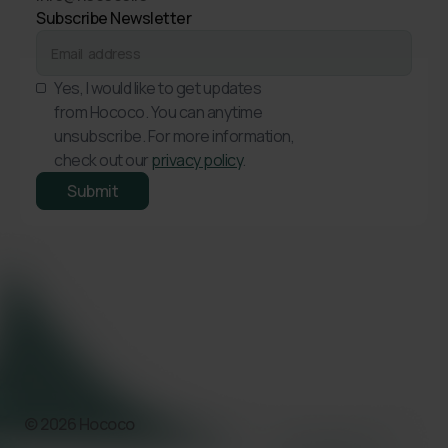
Subscribe Newsletter
Yes, I would like to get updates
from Hococo. You can anytime
unsubscribe. For more information,
check out our
privacy policy
.
© 2026 Hococo