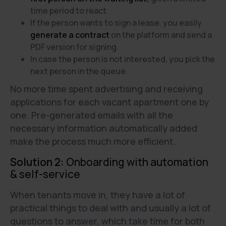
time period to react.
If the person wants to sign a lease, you easily
generate a contract
on the platform and send a
PDF version for signing.
In case the person is not interested, you pick the
next person in the queue.
No more time spent advertising and receiving
applications for each vacant apartment one by
one. Pre-generated emails with all the
necessary information automatically added
make the process much more efficient.
Solution 2:
Onboarding with automation
& self-service
When tenants move in, they have a lot of
practical things to deal with and usually a lot of
questions to answer, which take time for both