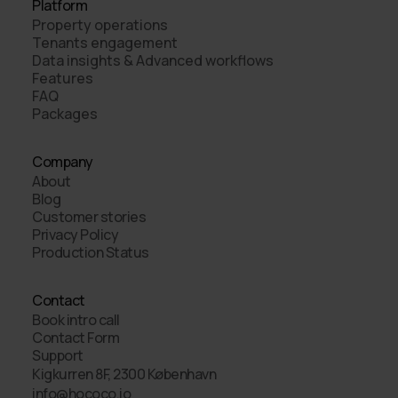
Platform
Property operations
Tenants engagement
Data insights & Advanced workflows
Features
FAQ
Packages
Company
About
Blog
Customer stories
Privacy Policy
Production Status
Contact
Book intro call
Contact Form
Support
Kigkurren 8F, 2300 København
info@hococo.io