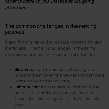
tenants come to you, instead of you going
after them.
The common challenges in the renting
process
Many factors make the rental process slow and
inefficient. The main challenges in the rental
process among property owners are facing:
Slowness:
from the moment a tenant gives
notice to the moment the new tenant has moved
in, the process takes too long.
Laboriousness
: the departure of a tenant, the
practicalities involved, the search for a new
tenant and onboarding require a lot of manual
work.