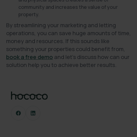
community and increases the value of your
property.
By streamlining your marketing and letting
operations, you can save huge amounts of time,
money and resources. If this sounds like
something your properties could benefit from,
book a free demo
and let’s discuss how can our
solution help you to achieve better results.