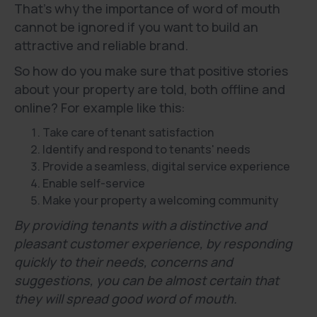
That's why the importance of word of mouth
cannot be ignored if you want to build an
attractive and reliable brand.
So how do you make sure that positive stories
about your property are told, both offline and
online? For example like this:
Take care of tenant satisfaction
Identify and respond to tenants' needs
Provide a seamless, digital service experience
Enable self-service
Make your property a welcoming community
By providing tenants with a distinctive and
pleasant customer experience, by responding
quickly to their needs, concerns and
suggestions, you can be almost certain that
they will spread good word of mouth.