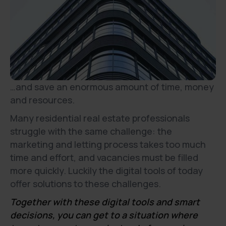
…and save an enormous amount of time, money
and resources.
Many residential real estate professionals
struggle with the same challenge: the
marketing and letting process takes too much
time and effort, and vacancies must be filled
more quickly. Luckily the digital tools of today
offer solutions to these challenges.
Together with these digital tools and smart
decisions, you can get to a situation where