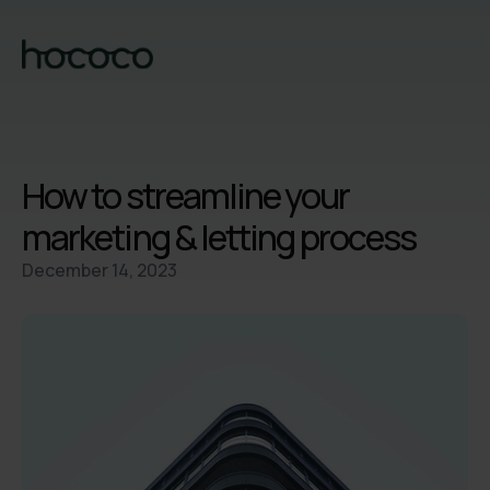
How to streamline your
marketing & letting process
December 14, 2023