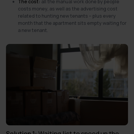
The cost:
all the manual work done by people
costs money, as well as the advertising cost
related to hunting new tenants – plus every
month that the apartment sits empty waiting for
a new tenant.
Solution 1:
Waiting list to speed up the