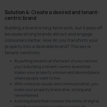
Solution 4:
Create a desired and tenant-
centric brand
Building a brand is long-term work, but it pays off
because strong brands attract and engage
consumers better. How do you transform your
property into a desirable brand? The key is
tenant-centricity.
By putting tenants at the heart of your service,
you're building a tenant-centric brand that
makes your property a known and desired place
where people want to live.
With cohesive visuals and communication, you
make your property brand alive, strong and
remembered.
A strong brand that crosses the limits of digital
and physical spaces creates a sense of