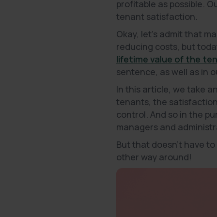
profitable as possible. 
tenant satisfaction.
Okay, let's admit that ma
reducing costs, but today
lifetime value of the te
sentence, as well as in 
In this article, we take 
tenants, the satisfactio
control. And so in the p
managers and administrat
But that doesn't have to
other way around!