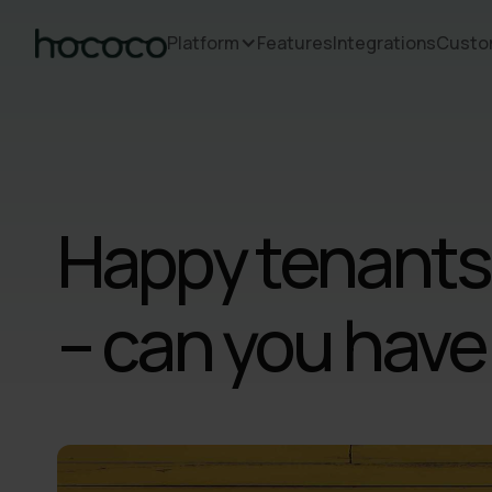
Platform
Features
Integrations
Custo
Happy tenants
– can you have