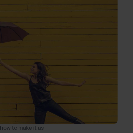
 how to make it as