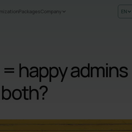
mization
Packages
Company
EN
 = happy admins
 both?