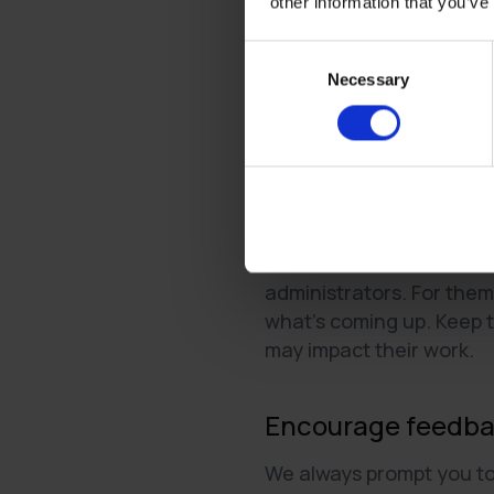
other information that you’ve
Nurture respectful
Consent
Treat your tenants wit
Necessary
Selection
any concerns they ma
Treat your administra
addressing any conce
Make it transpare
As much as tenants valu
administrators. For them,
what’s coming up. Keep 
may impact their work.
Encourage feedb
We always prompt you to 