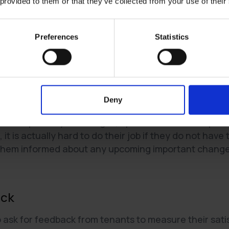
 provided to them or that they’ve collected from your use of their
 relationships
h respect. Show that you value them and their feedback by 
Preferences
Statistics
y have.
tors with respect and professionalism. Show that you value 
rns they may have.
nt
Deny
e transparency to changes, updates and their reporte
 it is actually hard to do their job if they do not hav
them informed about any upcoming important changes 
ack
ask for feedback from tenants to measure their satis