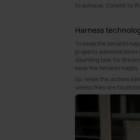
to achieve. Commit to t
Harness technolog
To keep the tenants hap
property administrators i
daunting task for the pr
keep the tenants happy
So, while the actions li
unless they are facilita