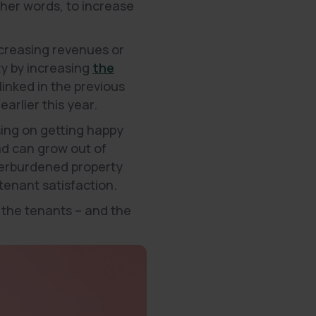
ther words, to increase
increasing revenues or
ty by increasing
the
 linked in the previous
earlier this year.
using on getting happy
ad can grow out of
overburdened property
tenant satisfaction.
 the tenants – and the