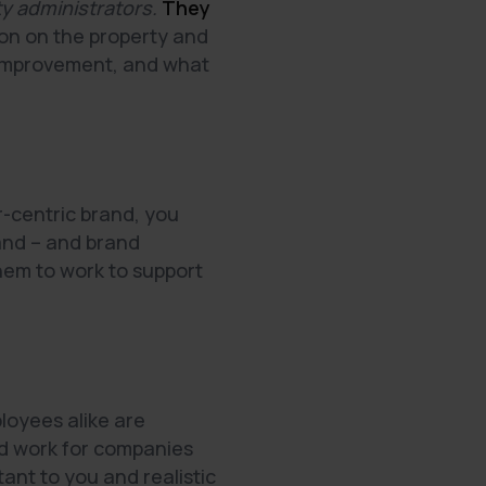
rty administrators.
They
on on the property and
d improvement, and what
r-centric brand, you
rand – and brand
hem to work to support
loyees alike are
nd work for companies
ant to you and realistic