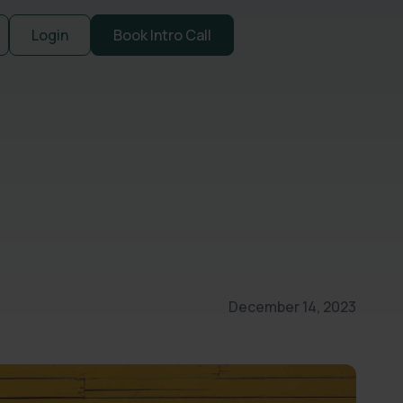
Login
Book Intro Call
December 14, 2023