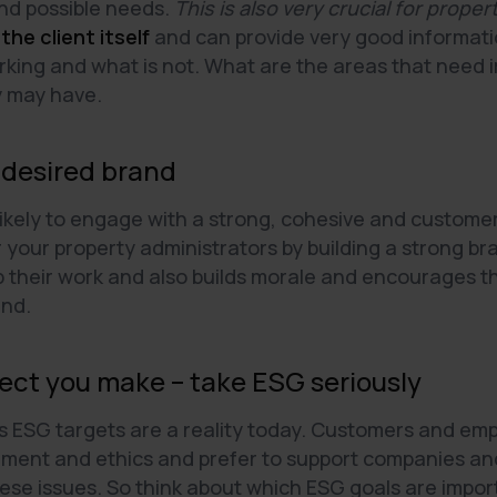
and possible needs.
This is also very crucial for prope
 the client itself
and can provide very good informati
orking and what is not. What are the areas that nee
y may have.
 desired brand
ikely to engage with a strong, cohesive and custome
 your property administrators by building a strong b
p their work and also builds morale and encourages t
and.
ect you make – take ESG seriously
s ESG targets are a reality today. Customers and emp
onment and ethics and prefer to support companies a
ese issues. So think about which ESG goals are import