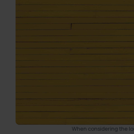
When considering the long