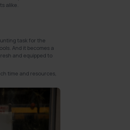
s alike.
nting task for the
tools. And it becomes a
fresh and equipped to
uch time and resources,