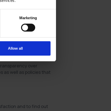
 services.
listening to and addressing
Marketing
their work and feedback by
Allow all
d issues, so do the
e transparency over
as well as policies that
faction and to find out