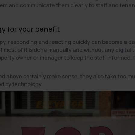
hem and communicate them clearly to staff and tenant
y for your benefit
py, responding and reacting quickly can become a dau
f most of it is done manually and without any digital 
operty owner or manager to keep the staff informed, 
.
sted above certainly make sense, they also take too m
ted by technology.