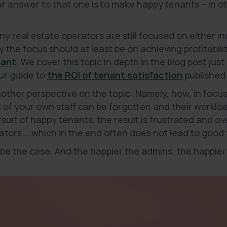
Our answer to that one is to make happy tenants – in o
ny real estate operators are still focused on either 
 the focus should at least be on achieving profitabili
nant
. We cover this topic in depth in the blog post just
our guide to
the ROI of tenant satisfaction
published 
another perspective on the topic: Namely, how, in foc
n of your own staff can be forgotten and their worklo
ursuit of happy tenants, the result is frustrated and 
ors... which in the end often does not lead to good 
 be the case. And the happier the admins, the happier