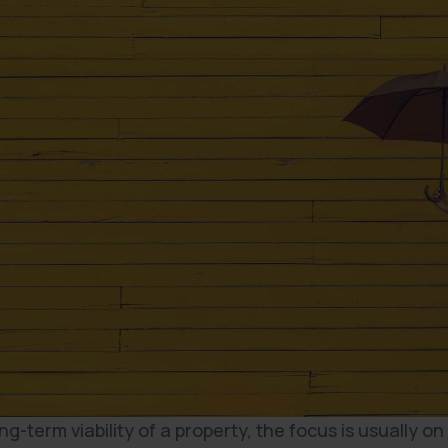
-term viability of a property, the focus is usually on