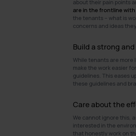
about their pain points 
are in the frontline with
the tenants – what is w
concerns and ideas the
Build a strong and
While tenants are more l
make the work easier for
guidelines. This eases u
these guidelines and br
Care about the eff
We cannot ignore this, a
interested in the envir
that honestly work on th