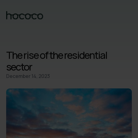
The rise of the residential
sector
December 14, 2023