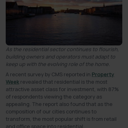
As the residential sector continues to flourish,
building owners and operators must adapt to
keep up with the evolving role of the home.
A recent survey by CMS reported in
Property
Week
revealed that residential is the most
attractive asset class for investment, with 87%
of respondents viewing the category as
appealing. The report also found that as the
composition of our cities continues to
transform, the most popular shift is from retail
and office space into residential.