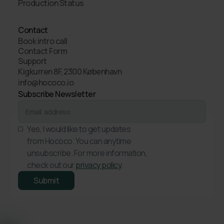
Production Status
Contact
Book intro call
Contact Form
Support
Kigkurren 8F, 2300 København
info@hococo.io
Subscribe Newsletter
Yes, I would like to get updates
from Hococo. You can anytime
unsubscribe. For more information,
check out our
privacy policy
.