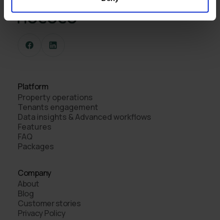
Platform
Property operations
Tenants engagement
Data insights & Advanced workflows
Features
FAQ
Packages
Company
About
Blog
Customer stories
Privacy Policy