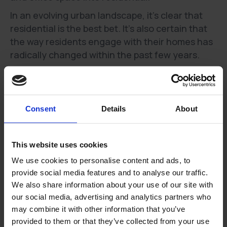
In an evolving urban landscape, it’s clear that
residential is the best bet. It’s also certain that
the way residents engage with their homes has
radically changed within the past few years.
In 2020, the pandemic caused a work-from-home
revolution.
In 2022, it’s clear that home working is here to
stay.
Consent
Details
About
A recent study from the Office for National
Statistics found that as of February 2022, 84%
This website uses cookies
of those who worked from home due to the
We use cookies to personalise content and ads, to
pandemic planned to carry on doing so for at
provide social media features and to analyse our traffic.
least a part of the week. 👩💻
We also share information about your use of our site with
our social media, advertising and analytics partners who
Changing role of the home
may combine it with other information that you’ve
Our homes are no longer simply places to rest.
provided to them or that they’ve collected from your use