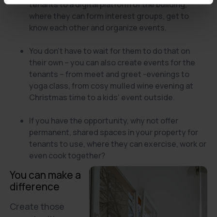
tenants to a digital platform of the building,
where they can form interest groups, get to
know each other and organize events.
You don’t have to wait for them to do that on
their own – you can also create events for the
tenants – from meet and greet -evenings to
yoga class, from cosy mulled wine evening at
Christmas time to a kids’ event outside.
If you have the opportunity, why not offer
permanent, shared spaces in your property for
tenants to use, where they can exercise, work or
even cook together?
You can make a
difference
Create those