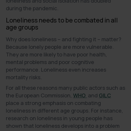
loneliness and social isolation has doubled
during the pandemic.
Loneliness needs to be combated in all
age groups
Why does loneliness – and fighting it – matter?
Because lonely people are more vulnerable.
They are more likely to have poor health,
mental problems and poor cognitive
performance. Loneliness even increases
mortality risks.
For all these reasons many public actors such as
the European Commission,
WHO
and
GILC
place a strong emphasis on combating
loneliness in different age groups. For instance,
research on loneliness in young people has
shown that loneliness develops into a problem