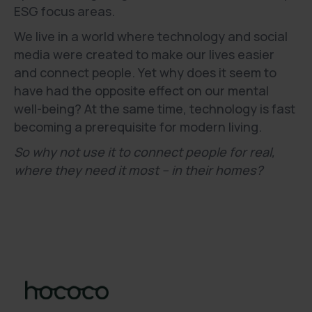
ESG focus areas.
We live in a world where technology and social
media were created to make our lives easier
and connect people. Yet why does it seem to
have had the opposite effect on our mental
well-being? At the same time, technology is fast
becoming a prerequisite for modern living.
So why not use it to connect people for real,
where they need it most – in their homes?