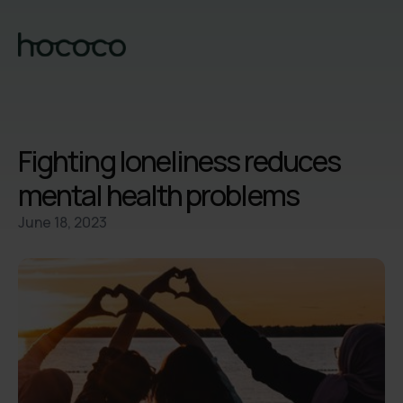
Fighting loneliness reduces
mental health problems
June 18, 2023