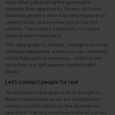
each other just sharing the same wall in
between their apartments. People, who now
have new people in their lives who maybe even
called friends, and who live just across the
corridor. They have a community, not just a
building where they live in.
This, dear property owners, managers and real
estate professionals, is how you can contribute
to the fight against loneliness – which at the
same time is a fight against mental health
issues.
Let’s connect people for real
We at Hococo have given a lot of thought to
these themes because we are committed to
having a positive impact on the societies we
operate in. Fighting loneliness is one of our key