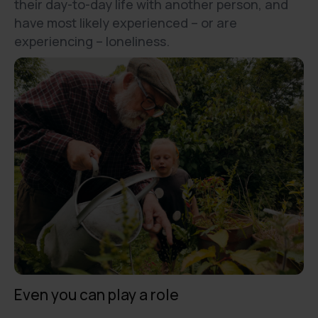
their day-to-day life with another person, and
have most likely experienced – or are
experiencing – loneliness.
Even you can play a role