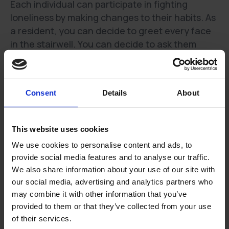
Each individual can participate in fighting
loneliness by making changes to their habits. As
a resident, you can decide to greet every face
in the stairwell. You can decide to ask them
something other than the usual greeting - for
example, how they are doing. You can dare to
knock on your neighbour's door and borrow
Consent
Details
About
eggs instead of running to the grocery store in
the evening. You can even offer the pie you
baked to a neighbour.
This website uses cookies
These small acts can make a big difference.
We use cookies to personalise content and ads, to
These small acts are small threads that create
provide social media features and to analyse our traffic.
important social connections. They can be the
We also share information about your use of our site with
highlight of someone's day, turning a bad wind
our social media, advertising and analytics partners who
into a good one before the day is over.
may combine it with other information that you’ve
provided to them or that they’ve collected from your use
But also property owners have an opportunity
of their services.
to make a difference – if they are willing to play