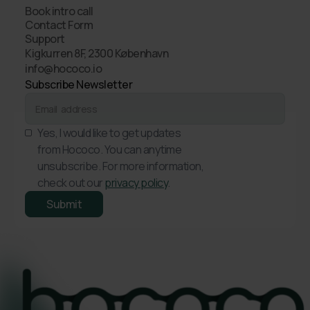
Book intro call
Contact Form
Support
Kigkurren 8F, 2300 København
info@hococo.io
Subscribe Newsletter
Yes, I would like to get updates
from Hococo. You can anytime
unsubscribe. For more information,
check out our
privacy policy
.