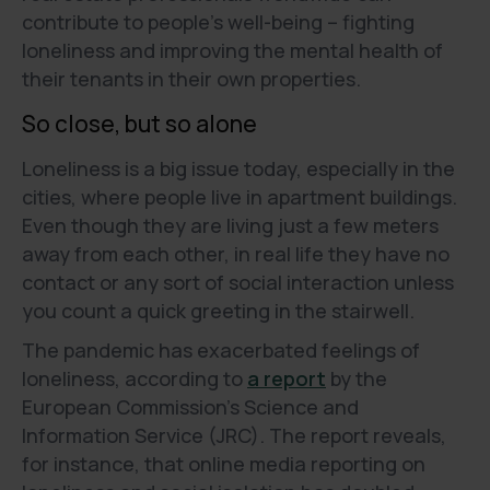
contribute to people's well-being – fighting
loneliness and improving the mental health of
their tenants in their own properties.
So close, but so alone
Loneliness is a big issue today, especially in the
cities, where people live in apartment buildings.
Even though they are living just a few meters
away from each other, in real life they have no
contact or any sort of social interaction unless
you count a quick greeting in the stairwell.
The pandemic has exacerbated feelings of
loneliness, according to
a report
by the
European Commission's Science and
Information Service (JRC). The report reveals,
for instance, that online media reporting on