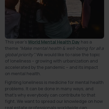
This year’s
World Mental Health Day
has a
theme
“Make mental health & well-being for all a
global priority”.
We would like to raise the topic
of loneliness – growing with urbanization and
accelerated by the pandemic – and its impact
on mental health.
Fighting loneliness is medicine for mental health
problems. It can be done in many ways, and
that’s why everybody can contribute to that
fight. We want to spread our knowledge on how
real estate professionals worldwide can