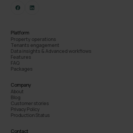
Platform
Property operations
Tenants engagement
Data insights & Advanced workflows
Features
FAQ
Packages
Company
About
Blog
Customer stories
Privacy Policy
Production Status
Contact