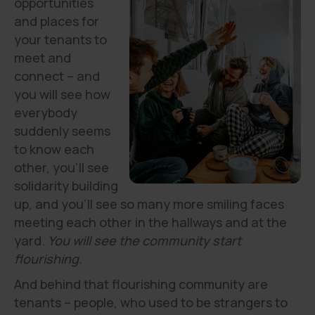
opportunities
and places for
your tenants to
meet and
connect – and
you will see how
everybody
suddenly seems
to know each
other, you’ll see
solidarity building
up, and you’ll see so many more smiling faces
meeting each other in the hallways and at the
yard.
You will see the community start
flourishing.
And behind that flourishing community are
tenants – people, who used to be strangers to