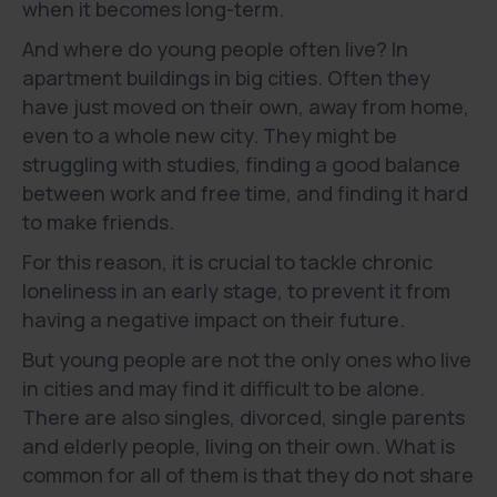
when it becomes long-term.
And where do young people often live? In
apartment buildings in big cities. Often they
have just moved on their own, away from home,
even to a whole new city. They might be
struggling with studies, finding a good balance
between work and free time, and finding it hard
to make friends.
For this reason, it is crucial to tackle chronic
loneliness in an early stage, to prevent it from
having a negative impact on their future.
But young people are not the only ones who live
in cities and may find it difficult to be alone.
There are also singles, divorced, single parents
and elderly people, living on their own. What is
common for all of them is that they do not share