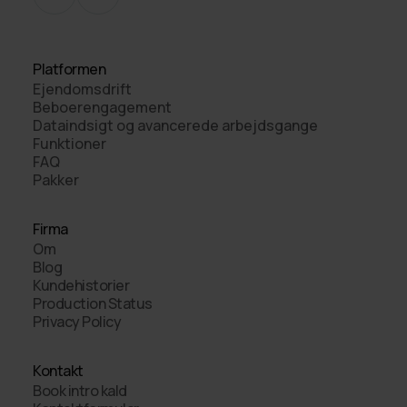
Platformen
Ejendomsdrift
Beboerengagement
Dataindsigt og avancerede arbejdsgange
Funktioner
FAQ
Pakker
Firma
Om
Blog
Kundehistorier
Production Status
Privacy Policy
Kontakt
Book intro kald