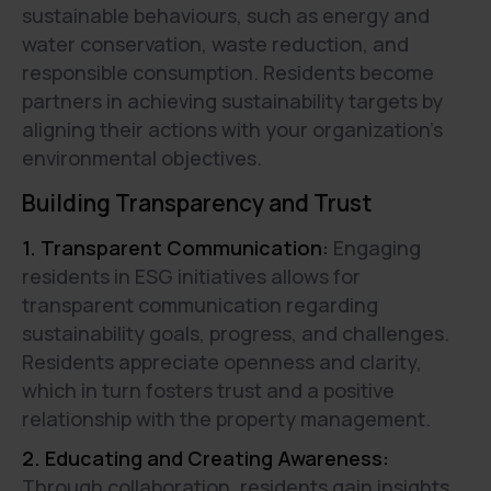
sustainable behaviours, such as energy and
water conservation, waste reduction, and
responsible consumption. Residents become
partners in achieving sustainability targets by
aligning their actions with your organization's
environmental objectives.
Building Transparency and Trust
1. Transparent Communication:
Engaging
residents in ESG initiatives allows for
transparent communication regarding
sustainability goals, progress, and challenges.
Residents appreciate openness and clarity,
which in turn fosters trust and a positive
relationship with the property management.
2. Educating and Creating Awareness:
Through collaboration, residents gain insights