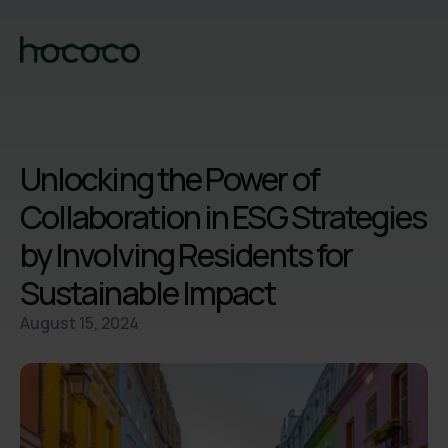
Unlocking the Power of
Collaboration in ESG Strategies
by Involving Residents for
Sustainable Impact
August 15, 2024