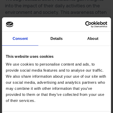
into the impact of their daily activities on the
environment and society. This awareness often
sparks an internal motivation to make
sustainable choices, driving them to actively
contribute to the community's sustainable
journey.
Consent
Details
About
Empowering a Community Approach
This website uses cookies
1. Collective Impact:
Involving residents
We use cookies to personalise content and ads, to
transforms sustainability initiatives into a
provide social media features and to analyse our traffic.
collective effort, where the community works
We also share information about your use of our site with
together toward common environmental and
our social media, advertising and analytics partners who
social objectives. The combined impact of a
may combine it with other information that you’ve
united community is far greater than individual
provided to them or that they’ve collected from your use
efforts.
of their services.
2. Encouraging Dialogue and Innovation: