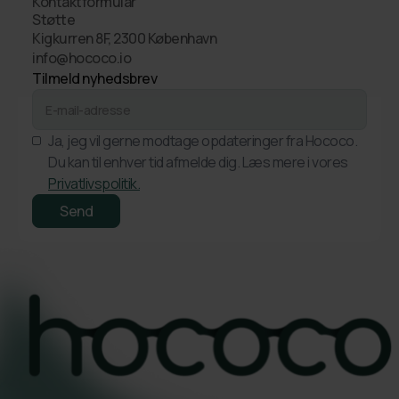
Kontaktformular
Støtte
Kigkurren 8F, 2300 København
info@hococo.io
Tilmeld nyhedsbrev
Ja, jeg vil gerne modtage opdateringer fra Hococo.
Du kan til enhver tid afmelde dig. Læs mere i vores
Privatlivspolitik.