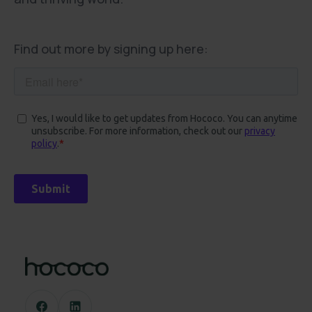
Find out more by signing up here: