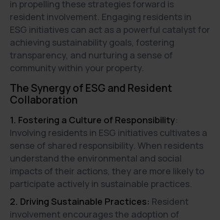
in propelling these strategies forward is
resident involvement. Engaging residents in
ESG initiatives can act as a powerful catalyst for
achieving sustainability goals, fostering
transparency, and nurturing a sense of
community within your property.
The Synergy of ESG and Resident
Collaboration
1. Fostering a Culture of Responsibility
:
Involving residents in ESG initiatives cultivates a
sense of shared responsibility. When residents
understand the environmental and social
impacts of their actions, they are more likely to
participate actively in sustainable practices.
2. Driving Sustainable Practices:
Resident
involvement encourages the adoption of