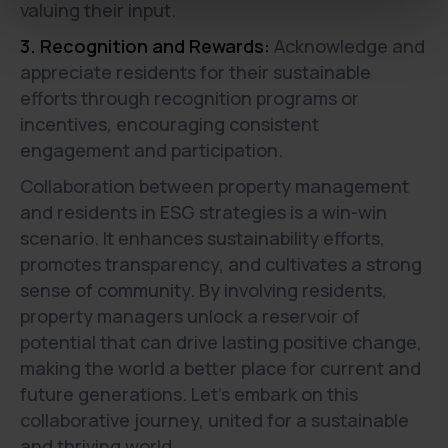
valuing their input.
3. Recognition and Rewards:
Acknowledge and
appreciate residents for their sustainable
efforts through recognition programs or
incentives, encouraging consistent
engagement and participation.
Collaboration between property management
and residents in ESG strategies is a win-win
scenario. It enhances sustainability efforts,
promotes transparency, and cultivates a strong
sense of community. By involving residents,
property managers unlock a reservoir of
potential that can drive lasting positive change,
making the world a better place for current and
future generations. Let's embark on this
collaborative journey, united for a sustainable
and thriving world.