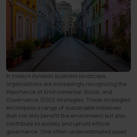
In today's dynamic business landscape,
organizations are increasingly recognizing the
importance of Environmental, Social, and
Governance (ESG) strategies. These strategies
encompass a range of sustainable initiatives
that not only benefit the environment but also
contribute to society and uphold ethical
governance. One often-underestimated asset