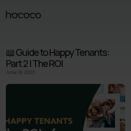
📖 Guide to Happy Tenants:
Part 2 | The ROI
June 18, 2023