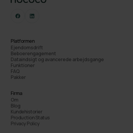
Platformen
Ejendomsdrift
Beboerengagement
Dataindsigt og avancerede arbejdsgange
Funktioner
FAQ
Pakker
Firma
Om
Blog
Kundehistorier
Production Status
Privacy Policy