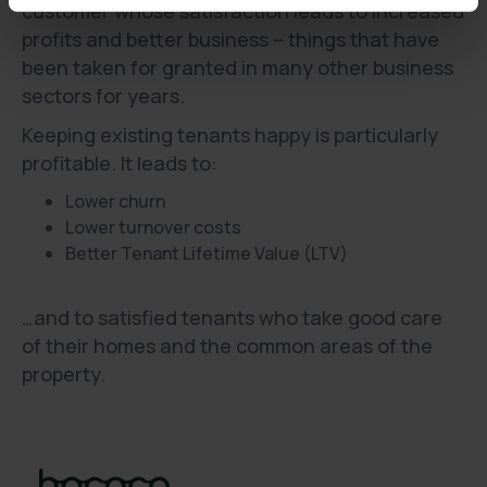
customer whose satisfaction leads to increased
profits and better business – things that have
been taken for granted in many other business
sectors for years.
Keeping existing tenants happy is particularly
profitable. It leads to:
Lower churn
Lower turnover costs
Better Tenant Lifetime Value (LTV)
…and to satisfied tenants who take good care
of their homes and the common areas of the
property.