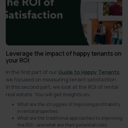
Leverage the impact of happy tenants on
your ROI
In the first part of our
Guide to Happy Tenants
,
we focused on measuring tenant satisfaction.
In this second part, we look at the ROI of rental
real estate. You will get insights on:
What are the struggles of improving profitability
in rental properties
What are the traditional approaches to improving
the ROI - and what are their potential risks