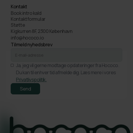
Kontakt
Book intro kald
Kontaktformular
Støtte
Kigkurren 8F, 2300 København
info@hococo.io
Tilmeld nyhedsbrev
Ja, jeg vil gerne modtage opdateringer fra Hococo.
Du kan til enhver tid afmelde dig. Læs mere i vores
Privatlivspolitik.