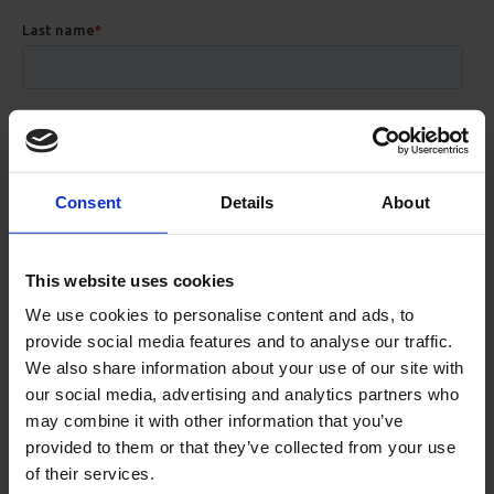
Consent
Details
About
This website uses cookies
We use cookies to personalise content and ads, to
provide social media features and to analyse our traffic.
We also share information about your use of our site with
our social media, advertising and analytics partners who
may combine it with other information that you’ve
provided to them or that they’ve collected from your use
of their services.