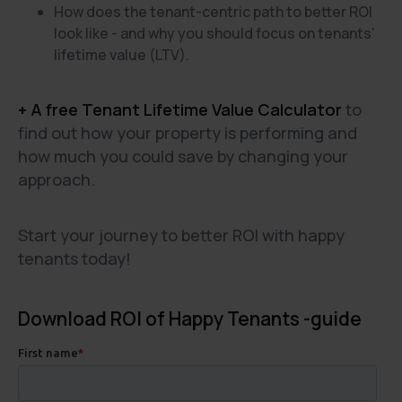
How does the tenant-centric path to better ROI
look like - and why you should focus on tenants'
lifetime value (LTV).
+ A free Tenant Lifetime Value Calculator
to
find out how your property is performing and
how much you could save by changing your
approach.
Start your journey to better ROI with happy
tenants today!
Download ROI of Happy Tenants -guide