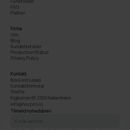
Funktioner
FAQ
Pakker
Firma
Om
Blog
Kundehistorier
Production Status
Privacy Policy
Kontakt
Book intro kald
Kontaktformular
Støtte
Kigkurren 8F, 2300 København
info@hococo.io
Tilmeld nyhedsbrev