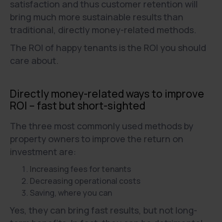
satisfaction and thus customer retention will
bring much more sustainable results than
traditional, directly money-related methods.
The ROI of happy tenants is the ROI you should
care about.
Directly money-related ways to improve
ROI – fast but short-sighted
The three most commonly used methods by
property owners to improve the return on
investment are:
Increasing fees for tenants
Decreasing operational costs
Saving, where you can
Yes, they can bring fast results, but not long-