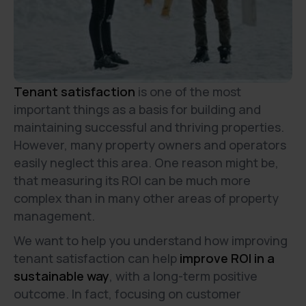
Tenant satisfaction
is one of the most
important things as a basis for building and
maintaining successful and thriving properties.
However, many property owners and operators
easily neglect this area. One reason might be,
that measuring its ROI can be much more
complex than in many other areas of property
management.
We want to help you understand how improving
tenant satisfaction can help
improve ROI in a
sustainable way
, with a long-term positive
outcome. In fact, focusing on customer