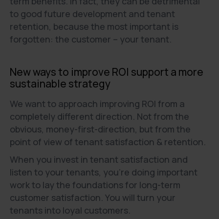
term benefits. In fact, they can be detrimental
to good future development and tenant
retention, because the most important is
forgotten: the customer – your tenant.
New ways to improve ROI support a more
sustainable strategy
We want to approach improving ROI from a
completely different direction. Not from the
obvious, money-first-direction, but from the
point of view of tenant satisfaction & retention.
When you invest in tenant satisfaction and
listen to your tenants, you're doing important
work to lay the foundations for long-term
customer satisfaction. You will turn your
tenants into loyal customers.