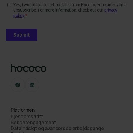
Platformen
Ejendomsdrift
Beboerengagement
Dataindsigt og avancerede arbejdsgange