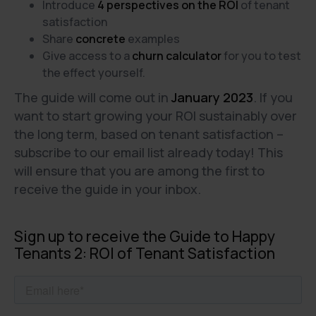
Introduce
4 perspectives on the ROI
of tenant
satisfaction
Share
concrete
examples
Give access to a
churn calculator
for you to test
the effect yourself.
The guide will come out in
January 2023
. If you
want to start growing your ROI sustainably over
the long term, based on tenant satisfaction –
subscribe to our email list already today! This
will ensure that you are among the first to
receive the guide in your inbox.
Sign up to receive the Guide to Happy
Tenants 2: ROI of Tenant Satisfaction