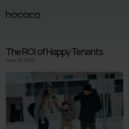
The ROI of Happy Tenants
June 18, 2023