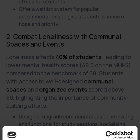
stress for students.
Offer a waitlist system for popular
accommodations to give students a sense of
hope and priority.
2. Combat Loneliness with Communal
Spaces and Events
Loneliness affects
40% of students
, leading to
lower mental health scores (49.6 on the MHI-5)
compared to the benchmark of 60. Students
with access to well-designed
communal
spaces
and
organized events
scored above
60, highlighting the importance of community-
building efforts.
Design or upgrade communal areas to be inviting
and functional for study sessions, socialising,
and relaxation.
Host regular events like movie nights, game