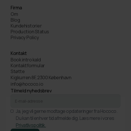
Firma
Om
Blog
Kundehistorier
Production Status
Privacy Policy
Kontakt
Book intro kald
Kontaktformular
Støtte
Kigkurren 8F, 2300 København
info@hococo.io
Tilmeld nyhedsbrev
Ja, jeg vil gerne modtage opdateringer fra Hococo.
Du kan til enhver tid afmelde dig. Læs mere i vores
Privatlivspolitik.