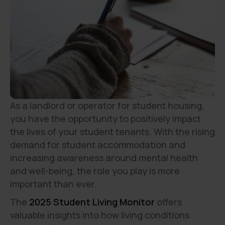
As a landlord or operator for student housing,
you have the opportunity to positively impact
the lives of your student tenants. With the rising
demand for student accommodation and
increasing awareness around mental health
and well-being, the role you play is more
important than ever.
The
2025 Student Living Monitor
offers
valuable insights into how living conditions