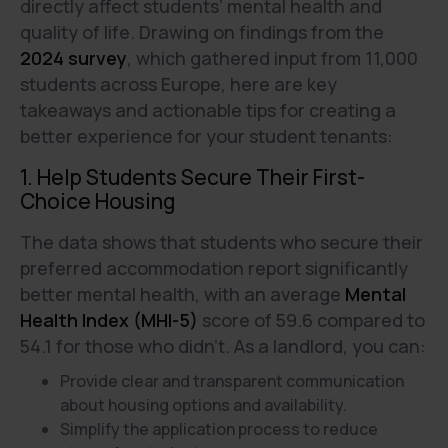
directly affect students’ mental health and
quality of life. Drawing on findings from the
2024 survey
, which gathered input from 11,000
students across Europe, here are key
takeaways and actionable tips for creating a
better experience for your student tenants:
1. Help Students Secure Their First-
Choice Housing
The data shows that students who secure their
preferred accommodation report significantly
better mental health, with an average
Mental
Health Index (MHI-5)
score of 59.6 compared to
54.1 for those who didn’t. As a landlord, you can:
Provide clear and transparent communication
about housing options and availability.
Simplify the application process to reduce