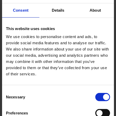
tournaments, or shared meals to encourage
Consent
Details
About
connections.
Provide outdoor spaces where students can
unwind and connect with nature.
This website uses cookies
3. Address Financial Stress
We use cookies to personalise content and ads, to
provide social media features and to analyse our traffic.
Financial difficulties are a significant mental
We also share information about your use of our site with
health burden for students, with those
our social media, advertising and analytics partners who
struggling financially scoring an average of 47.4
may combine it with other information that you’ve
on the MHI-5. You can help alleviate financial
provided to them or that they’ve collected from your use
stress by:
of their services.
Offering flexible rent payment plans or
installment options.
Consent
Including utilities, Wi-Fi, or other essential
Necessary
Selection
services in the rent to simplify budgeting for
students.
Providing guidance or resources about local
Preferences