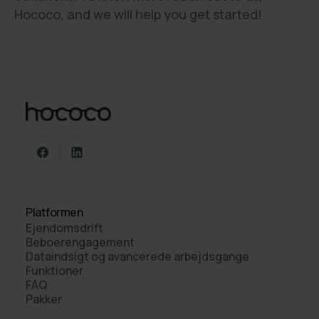
Hococo, and we will help you get started!
Platformen
Ejendomsdrift
Beboerengagement
Dataindsigt og avancerede arbejdsgange
Funktioner
FAQ
Pakker