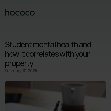
Student mental health and
how it correlates with your
property
February 10, 2025