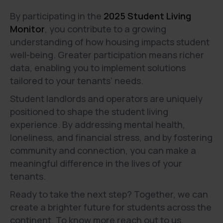
By participating in the
2025 Student Living
Monitor
, you contribute to a growing
understanding of how housing impacts student
well-being. Greater participation means richer
data, enabling you to implement solutions
tailored to your tenants’ needs.
Student landlords and operators are uniquely
positioned to shape the student living
experience. By addressing mental health,
loneliness, and financial stress, and by fostering
community and connection, you can make a
meaningful difference in the lives of your
tenants.
Ready to take the next step? Together, we can
create a brighter future for students across the
continent. To know more reach out to us,