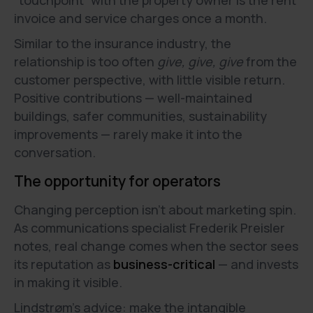
“touchpoint” with the property owner is the rent
invoice and service charges once a month.
Similar to the insurance industry, the
relationship is too often
give, give, give
from the
customer perspective, with little visible return.
Positive contributions — well-maintained
buildings, safer communities, sustainability
improvements — rarely make it into the
conversation.
The opportunity for operators
Changing perception isn’t about marketing spin.
As communications specialist Frederik Preisler
notes, real change comes when the sector sees
its reputation as
business-critical
— and invests
in making it visible.
Lindstrøm’s advice: make the intangible