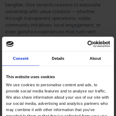
tangible. Give tenants reasons to associate
ownership with value creation — whether
through transparent operations, visible
community initiatives, local engagement, or
even gamified experiences that turn rent
payment into an opportunity to give back or gain
rewards.
One practical example could be to publish a
Consent
Details
About
monthly “What we delivered” ops card to the
tenants that for example shows the % of tickets
acknowledged under 2 hours, median
This website uses cookies
completion time or preventative fixes
We use cookies to personalise content and ads, to
completed. Push it through an engagement app
provide social media features and to analyse our traffic.
if your building has one. Why? Residents see
We also share information about your use of our site with
value beyond the rent bill resulting in higher
our social media, advertising and analytics partners who
renewal intent and fewer inbound complaints.
may combine it with other information that you’ve
(Survey work by Kingsley Associates has shown
provided to them or that they’ve collected from your use