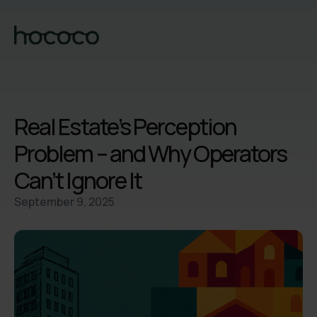
Real Estate’s Perception
Problem – and Why Operators
Can’t Ignore It
September 9, 2025