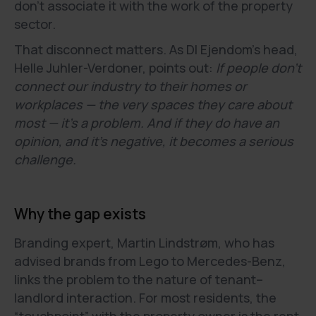
don’t associate it with the work of the property
sector.
That disconnect matters. As DI Ejendom’s head,
Helle Juhler-Verdoner, points out:
If people don’t
connect our industry to their homes or
workplaces — the very spaces they care about
most — it’s a problem. And if they do have an
opinion, and it’s negative, it becomes a serious
challenge.
Why the gap exists
Branding expert, Martin Lindstrøm, who has
advised brands from Lego to Mercedes-Benz,
links the problem to the nature of tenant–
landlord interaction. For most residents, the