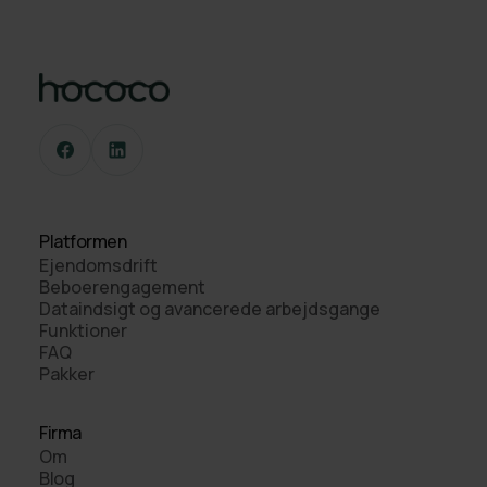
Platformen
Ejendomsdrift
Beboerengagement
Dataindsigt og avancerede arbejdsgange
Funktioner
FAQ
Pakker
Firma
Om
Blog