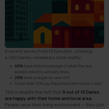
A recent survey from DI Ejendom, covering
4,000 Danes, revealed a stark reality:
46%
have little knowledge of what the real
estate industry actually does.
29%
have a negative view of it.
Fewer than 10% say they know the industry well.
This is despite the fact that
9 out of 10 Danes
are happy with their home and local area
.
People value their living environment — they just