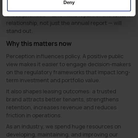
Deny
Operators that can directly show progress on
these priorities — and make it part of the tenant
relationship, not just the annual report — will
stand out.
Why this matters now
Perception influences policy. A positive public
view makes it easier to engage decision-makers
on the regulatory frameworks that impact long-
term investment and portfolio value.
It also shapes leasing outcomes: a trusted
brand attracts better tenants, strengthens
retention, increases revenue and reduces
friction in operations.
As an industry, we spend huge resources on
developing, maintaining, and improving our