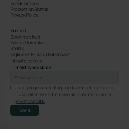
Kundehistorier
Production Status
Privacy Policy
Kontakt
Book intro kald
Kontaktformular
Støtte
Kigkurren 8F, 2300 København
info@hococo.io
Tilmeld nyhedsbrev
Ja, jeg vil gerne modtage opdateringer fra Hococo.
Du kan til enhver tid afmelde dig. Læs mere i vores
Privatlivspolitik.