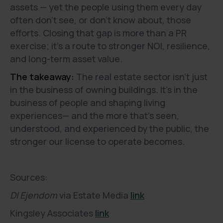
assets — yet the people using them every day
often don’t see, or don’t know about, those
efforts. Closing that gap is more than a PR
exercise; it’s a route to stronger NOI, resilience,
and long-term asset value.
The takeaway:
The real estate sector isn’t just
in the business of owning buildings. It’s in the
business of people and shaping living
experiences— and the more that’s seen,
understood, and experienced by the public, the
stronger our license to operate becomes.
Sources:
DI Ejendom
via Estate Media
link
Kingsley Associates
link