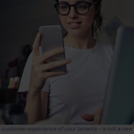
 customer experience of your tenants
– is not a new