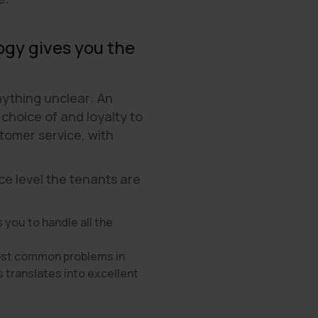
ogy gives you the
ything unclear: An
choice of and loyalty to
tomer service, with
ce level the tenants are
 you to handle all the
most common problems in
s translates into excellent