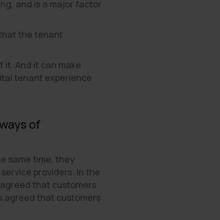
ng, and is a major factor
 that the tenant
f it. And it can make
gital tenant experience
 ways of
he same time, they
ervice providers. In the
 agreed that customers
s agreed that customers