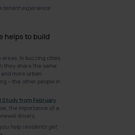
 a tenant experience
 helps to build
reas. In buzzing cities,
gh they share the same
re and more urban
ing – the other people in
l Study from February
se, the importance of a
enewal drivers.
you help residents get
e.