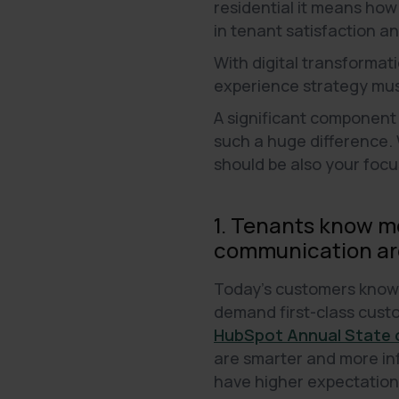
residential it means how 
in tenant satisfaction a
With digital transformat
experience strategy mus
A significant component
such a huge difference. 
should be also your focu
1. Tenants know mo
communication are
Today's customers know h
demand first-class custo
HubSpot Annual State o
are smarter and more in
have higher expectations