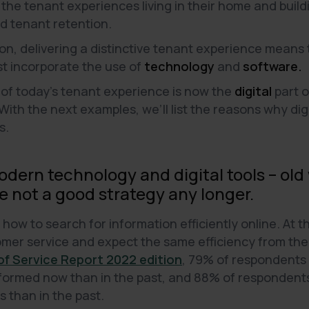
the tenant experiences living in their home and buildi
nd tenant retention.
ion, delivering a distinctive tenant experience means
t incorporate the use of
technology
and
software.
 of today's tenant experience is now the
digital
part o
With the next examples, we’ll list the reasons why di
s.
dern technology and digital tools – old
 not a good strategy any longer.
ow to search for information efficiently online. At t
mer service and expect the same efficiency from the s
f Service Report 2022 edition
, 79% of respondents
formed now than in the past, and 88% of respondent
 than in the past.