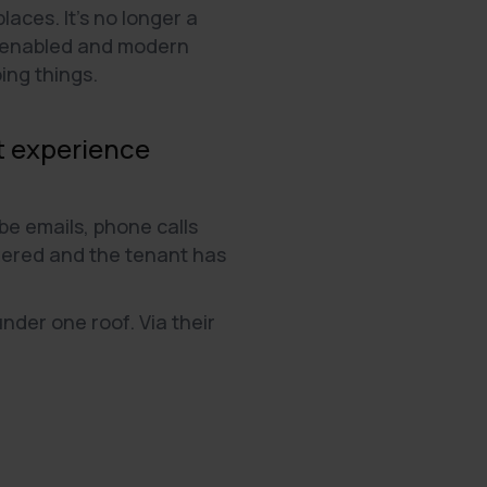
aces. It's no longer a
ly-enabled and modern
ing things.
nt experience
e emails, phone calls
ttered and the tenant has
nder one roof. Via their