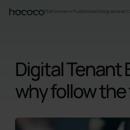
Platformen
Funktioner
Integrationer
C
Digital Tenant 
why follow the