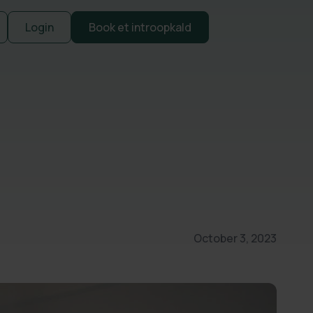
Login
Book et introopkald
October 3, 2023