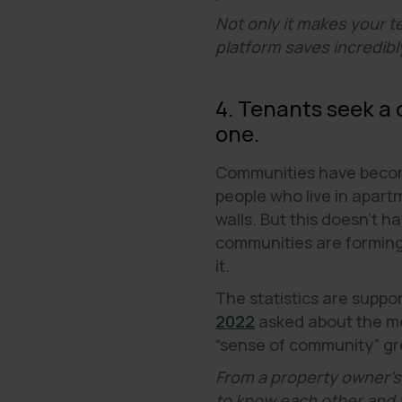
Not only it makes your t
platform saves incredibly
4. Tenants seek a
one.
Communities have become 
people who live in apar
walls. But this doesn’t 
communities are forming, 
it.
The statistics are suppo
2022
asked about the mos
“sense of community” gre
From a property owner's
to know each other and f