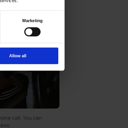
 services.
Marketing
Allow all
hone call. You can
deos.