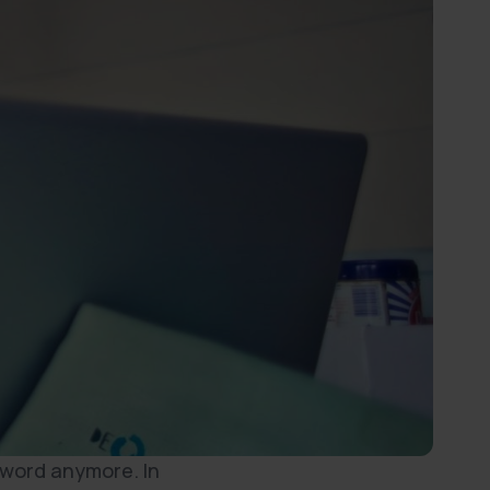
 word anymore. In