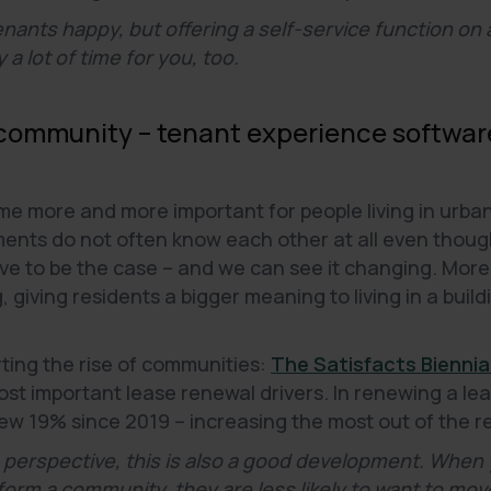
enants happy, but offering a self-service function on
 a lot of time for you, too.
 community – tenant experience software
more and more important for people living in urban a
tments do not often know each other at all even thou
have to be the case – and we can see it changing. Mo
giving residents a bigger meaning to living in a build
rting the rise of communities:
The Satisfacts Biennia
t important lease renewal drivers. In renewing a lea
w 19% since 2019 – increasing the most out of the r
 perspective, this is also a good development. When 
orm a community, they are less likely to want to mov