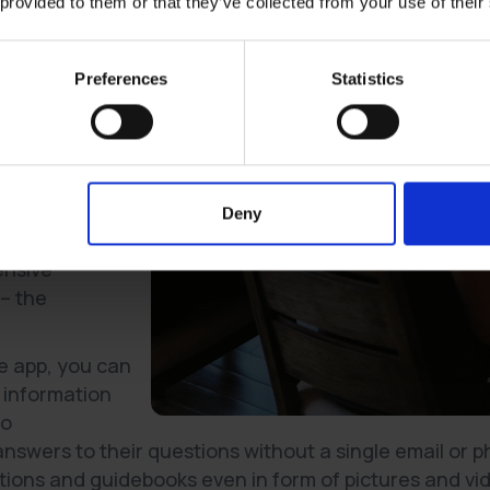
 provided to them or that they’ve collected from your use of their
Global Customer
le reveals, that
ect online self-
Preferences
Statistics
tomers choose
able. And in most
take for
s, gym
Deny
shopping. So
ensive
 – the
e app, you can
 information
to
nswers to their questions without a single email or p
tions and guidebooks even in form of pictures and vi