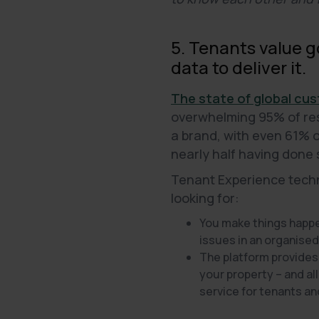
5. Tenants value 
data to deliver it.
The state of global cus
overwhelming 95% of resp
a brand, with even 61% 
nearly half having done 
Tenant Experience techno
looking for:
You make things happen
issues in an organised
The platform provides
your property – and al
service for tenants an