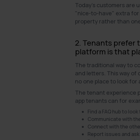
Today's customers are use
"nice-to-have" extra for
property rather than on
2. Tenants prefer 
platform is that pl
The traditional way to 
and letters. This way of
no one place to look for
The tenant experience pl
app tenants can for exa
Find a FAQ hub to look
Communicate with the 
Connect with the othe
Report issues and ask