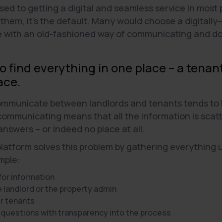
d to getting a digital and seamless service in most pl
 them, it's the default. Many would choose a digital
e with an old-fashioned way of communicating and do
to find everything in one place – a tena
ace.
communicate between landlords and tenants tends to b
 communicating means that all the information is sca
 answers – or indeed no place at all.
atform solves this problem by gathering everything u
mple:
 for information
landlord or the property admin
r tenants
 questions with transparency into the process