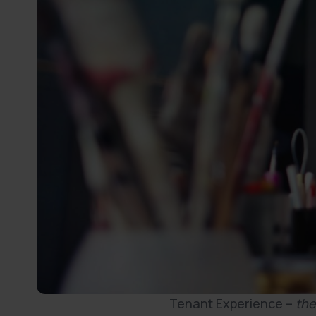
Tenant Experience –
the