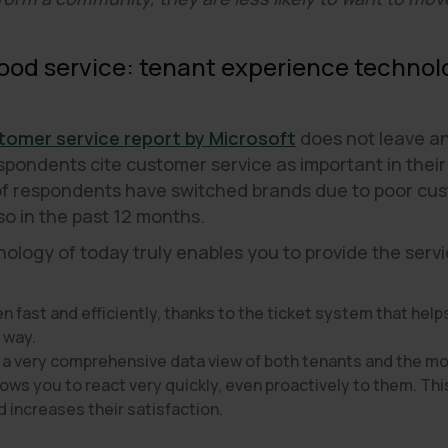
good service: tenant experience technol
tomer service report by Microsoft
does not leave an
ondents cite customer service as important in their 
of respondents have switched brands due to poor cus
so in the past 12 months.
logy of today truly enables you to provide the servi
 fast and efficiently, thanks to the ticket system that helps
 way.
 a very comprehensive data view of both tenants and the 
lows you to react very quickly, even proactively to them. Thi
d increases their satisfaction.