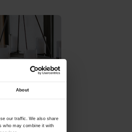
About
se our traffic. We also share
ers who may combine it with