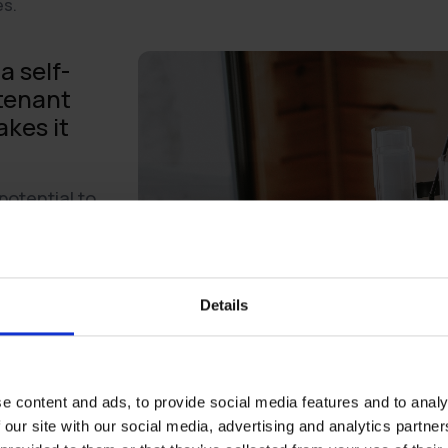
es.
a self-
 tenant
kes it
potential to
omers’
 the need to
stomer service.
s point:
Details
ore than 8,000
artner
finds that
using self-
e content and ads, to provide social media features and to analy
me point in their
 our site with our social media, advertising and analytics partn