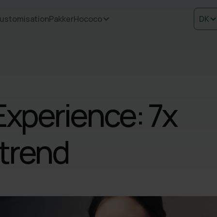
ustomisation
Pakker
Hococo
DK
Experience: 7x
 trend