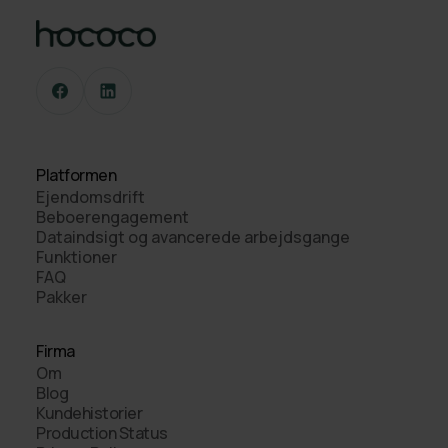
Platformen
Ejendomsdrift
Beboerengagement
Dataindsigt og avancerede arbejdsgange
Funktioner
FAQ
Pakker
Firma
Om
Blog
Kundehistorier
Production Status