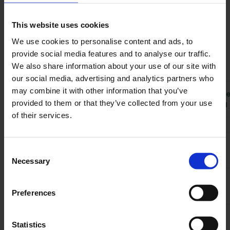
200 entities (e.g., tenants, units, etc.). To
access additional data, you can paginate
This website uses cookies
through the remaining entities. For example,
We use cookies to personalise content and ads, to
retrieving 2,000 tenants would require 10 API
provide social media features and to analyse our traffic.
calls.
We also share information about your use of our site with
our social media, advertising and analytics partners who
API Calls
may combine it with other information that you’ve
Overage
Tier
Monthly Price
Included
provided to them or that they’ve collected from your use
per Call
Monthly
of their services.
Free
€0
500
N/A
Starter
€199
5,000
€0,05
Consent
Necessary
Selection
Growth
€399
50,000
€0,05
Preferences
Statistics