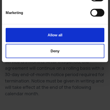
Scale
€999
150,000
€0,05
Marketing
Enterprise
€1.499
Unlimited
N/A
Allow all
Minimum Commitment & Notice Period
Clause
Deny
The minimum commitment period for the API
service is 3 months. After this period, the
agreement will continue on a rolling basis with a
30-day end-of-month notice period required for
termination. Notice must be given in writing and
will take effect at the end of the following
calendar month.