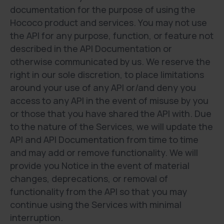
documentation for the purpose of using the
Hococo product and services. You may not use
the API for any purpose, function, or feature not
described in the API Documentation or
otherwise communicated by us. We reserve the
right in our sole discretion, to place limitations
around your use of any API or/and deny you
access to any API in the event of misuse by you
or those that you have shared the API with. Due
to the nature of the Services, we will update the
API and API Documentation from time to time
and may add or remove functionality. We will
provide you Notice in the event of material
changes, deprecations, or removal of
functionality from the API so that you may
continue using the Services with minimal
interruption.