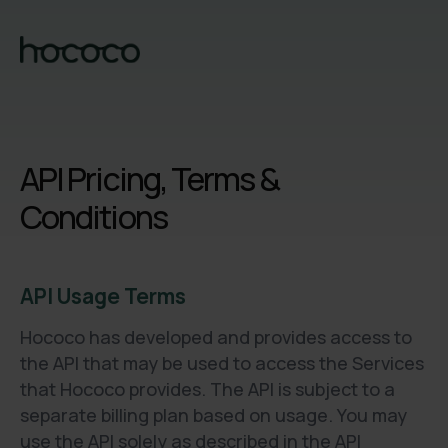
API Pricing, Terms &
Conditions
API Usage Terms
Hococo has developed and provides access to
the API that may be used to access the Services
that Hococo provides. The API is subject to a
separate billing plan based on usage. You may
use the API solely as described in the API