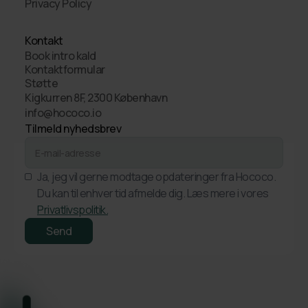
Privacy Policy
Kontakt
Book intro kald
Kontaktformular
Støtte
Kigkurren 8F, 2300 København
info@hococo.io
Tilmeld nyhedsbrev
Ja, jeg vil gerne modtage opdateringer fra Hococo.
Du kan til enhver tid afmelde dig. Læs mere i vores
Privatlivspolitik.