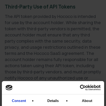
Third-Party Use of API Tokens
The API token provided by Hococo is intended
for use by the account holder. While sharing the
token with third-party vendors is permitted, the
account holder must ensure that any third
party complies with the same security, data
privacy, and usage restrictions outlined in these
terms and the Hococo SaaS agreement. The
account holder remains fully responsible for all
actions taken using their API token, including
those by third-party vendors, and must promptly
notify Hococo of any unauthorized use or
security breach.
Usage-Based Pricing Model
Consent
Details
About
Each API call to a list endpoint retrieves up to